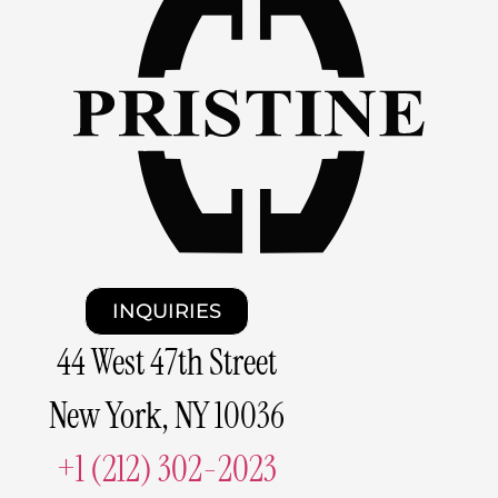
INQUIRIES
44 West 47th Street
New York, NY 10036
+1 (212) 302-2023