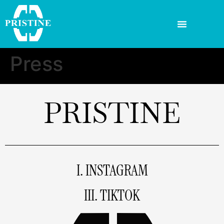
Press
PRISTINE
I. INSTAGRAM
III. TIKTOK