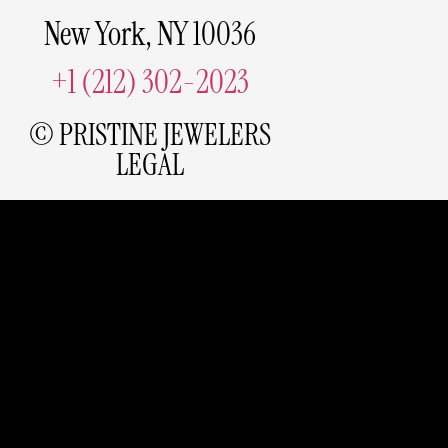
New York, NY 10036
+1 (212) 302-2023
© PRISTINE JEWELERS
LEGAL