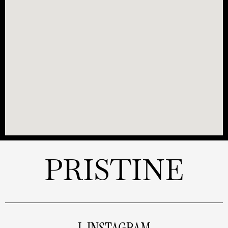
PRISTINE