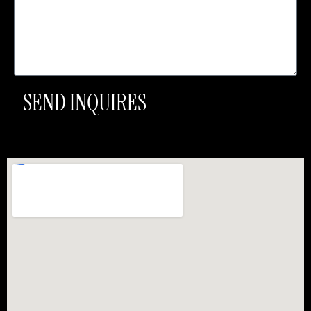
SEND INQUIRES