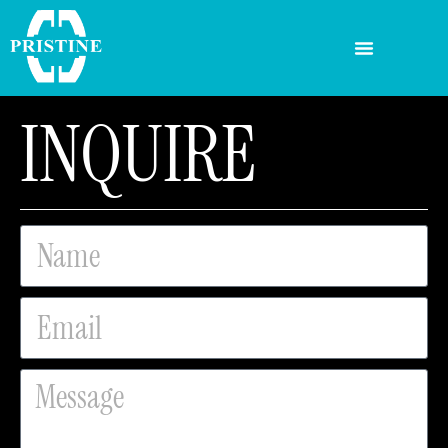
INQUIRE