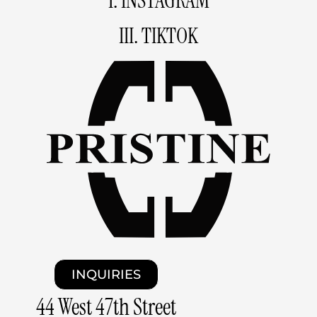
I. INSTAGRAM
III. TIKTOK
INQUIRIES
44 West 47th Street