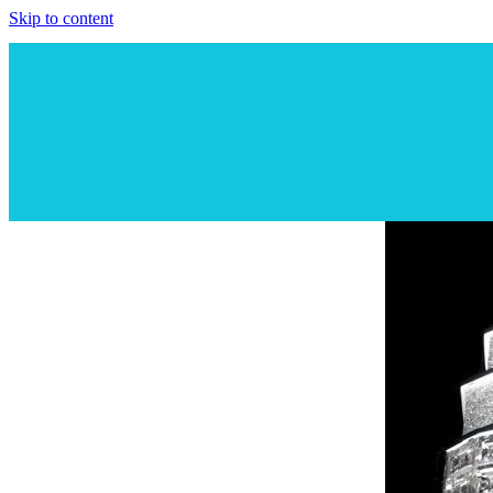
Skip to content